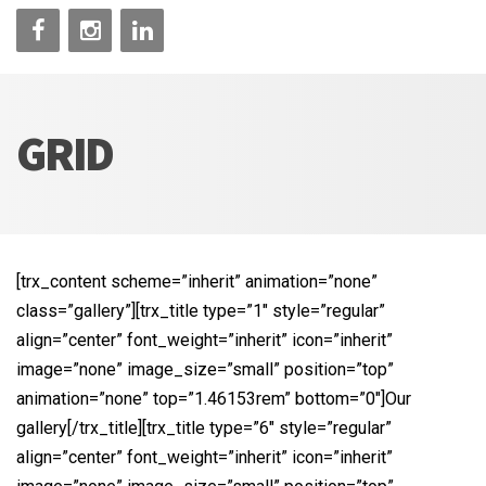
GRID
[trx_content scheme=”inherit” animation=”none”
class=”gallery”][trx_title type=”1″ style=”regular”
align=”center” font_weight=”inherit” icon=”inherit”
image=”none” image_size=”small” position=”top”
animation=”none” top=”1.46153rem” bottom=”0″]Our
gallery[/trx_title][trx_title type=”6″ style=”regular”
align=”center” font_weight=”inherit” icon=”inherit”