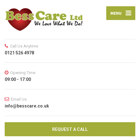
MENU
Call Us Anytime
0121 526 4978
Opening Time
09:00 - 17:00
Email Us
info@besscare.co.uk
REQUEST A CALL