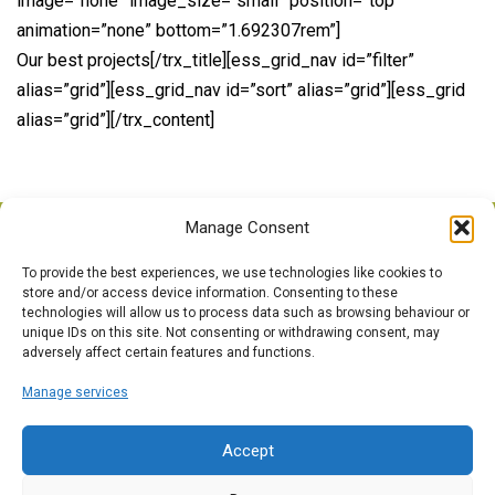
image=”none” image_size=”small” position=”top”
animation=”none” bottom=”1.692307rem”]
Our best projects[/trx_title][ess_grid_nav id=”filter”
alias=”grid”][ess_grid_nav id=”sort” alias=”grid”][ess_grid
alias=”grid”][/trx_content]
Manage Consent
To provide the best experiences, we use technologies like cookies to
Call Us Anytime
store and/or access device information. Consenting to these
technologies will allow us to process data such as browsing behaviour or
0121 526 4978
unique IDs on this site. Not consenting or withdrawing consent, may
adversely affect certain features and functions.
Opening Time
Manage services
09:00 - 17:00
Accept
Email Us