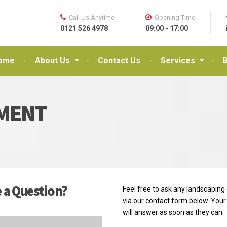
Call Us Anytime
Opening Time
0121 526 4978
09:00 - 17:00
ome
About Us
Contact Us
Services
MENT
 a Question?
Feel free to ask any landscaping
via our contact form below. Your
will answer as soon as they can.