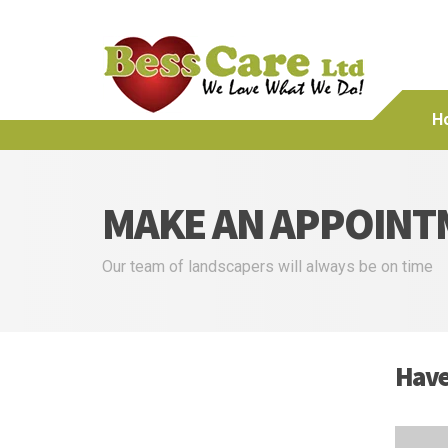
H
MAKE AN APPOINT
Our team of landscapers will always be on time
Have