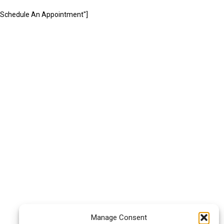
="Schedule An Appointment"]
Manage Consent