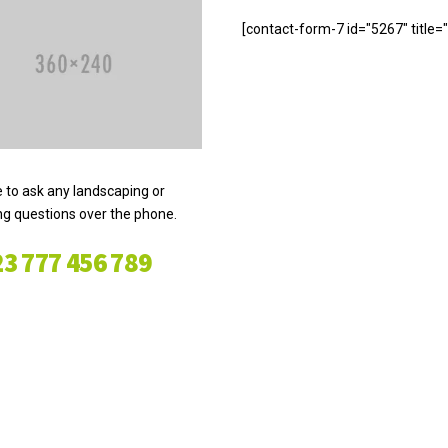
[contact-form-7 id="5267" title
e to ask any landscaping or
g questions over the phone.
3 777 456 789