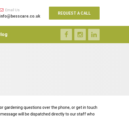
Email Us
REQUEST A CALL
info@besscare.co.uk
Blog
 or gardening questions over the phone, or get in touch
 message will be dispatched directly to our staff who