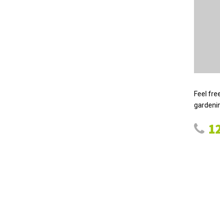
Feel fre
gardenin
12