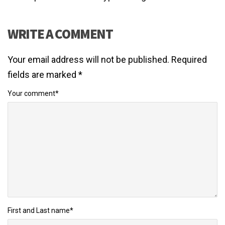
WRITE A COMMENT
Your email address will not be published.
Required
fields are marked
*
Your comment
*
First and Last name
*