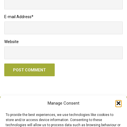
E-mail Address
*
Website
Manage Consent
To provide the best experiences, we use technologies like cookies to
Call Us Anytime
store and/or access device information. Consenting to these
technologies will allow us to process data such as browsing behaviour or
0121 526 4978