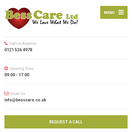
MENU
Call Us Anytime
0121 526 4978
Opening Time
09:00 - 17:00
Email Us
info@besscare.co.uk
REQUEST A CALL