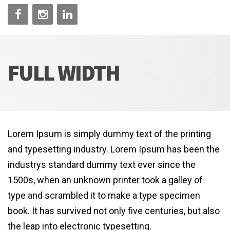
FULL WIDTH
Lorem Ipsum is simply dummy text of the printing
and typesetting industry. Lorem Ipsum has been the
industrys standard dummy text ever since the
1500s, when an unknown printer took a galley of
type and scrambled it to make a type specimen
book. It has survived not only five centuries, but also
the leap into electronic typesetting.